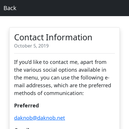
Back
Contact Information
October 5, 2019
If you’d like to contact me, apart from
the various social options available in
the menu, you can use the following e-
mail addresses, which are the preferred
methods of communication:
Preferred
daknob@daknob.net