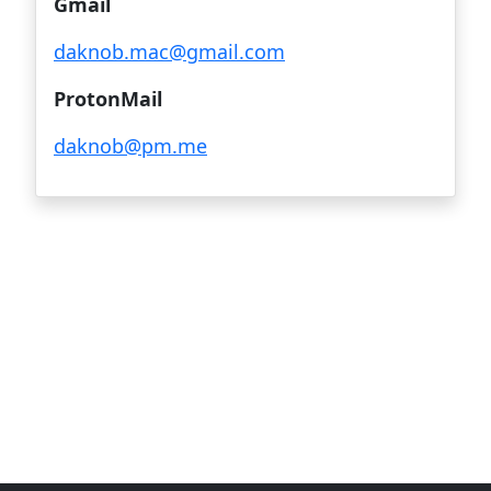
Gmail
daknob.mac@gmail.com
ProtonMail
daknob@pm.me