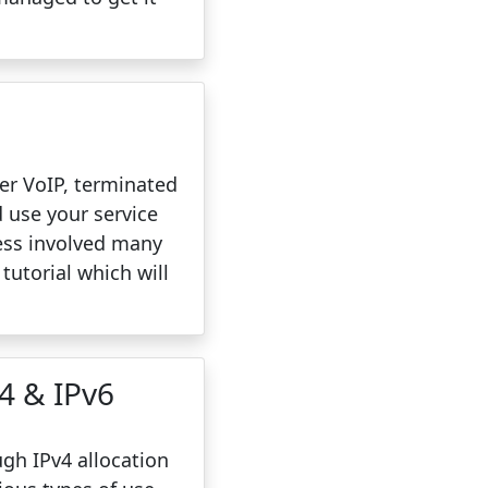
ver VoIP, terminated
d use your service
ess involved many
 tutorial which will
v4 & IPv6
gh IPv4 allocation