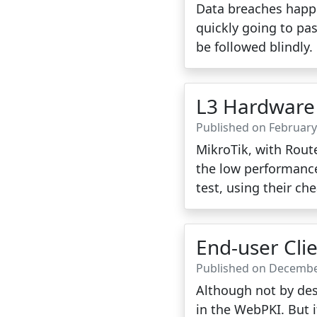
Data breaches happe
quickly going to pas
be followed blindly.
L3 Hardware 
Published on February
MikroTik, with Route
the low performance 
test, using their ch
End-user Cli
Published on Decembe
Although not by desi
in the WebPKI. But it