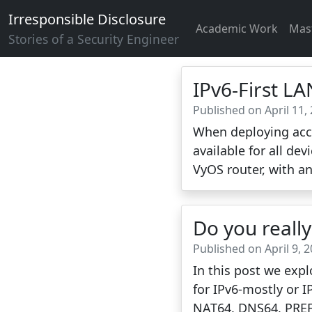
Irresponsible Disclosure
Academic Work
Mas
Stories of a Security Engineer
IPv6-First L
Published on April 11,
When deploying acce
available for all dev
VyOS router, with an
Do you reall
Published on April 9, 
In this post we expl
for IPv6-mostly or I
NAT64, DNS64, PREF6