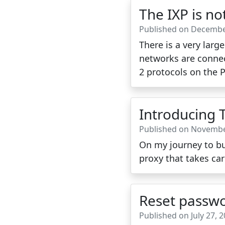
The IXP is n
Published on Decembe
There is a very lar
networks are connec
2 protocols on the 
Introducing 
Published on Novembe
On my journey to bui
proxy that takes car
Reset passwo
Published on July 27, 