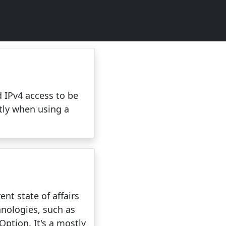
 IPv4 access to be
ntly when using a
nt state of affairs
hnologies, such as
ption. It's a mostly