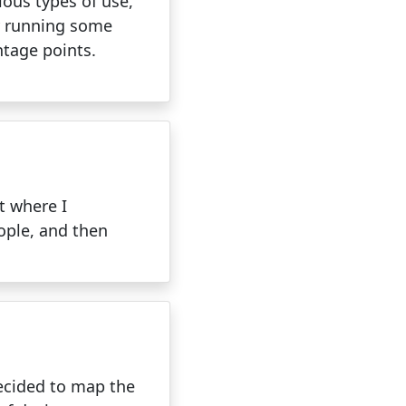
rious types of use,
by running some
ntage points.
t where I
ople, and then
decided to map the