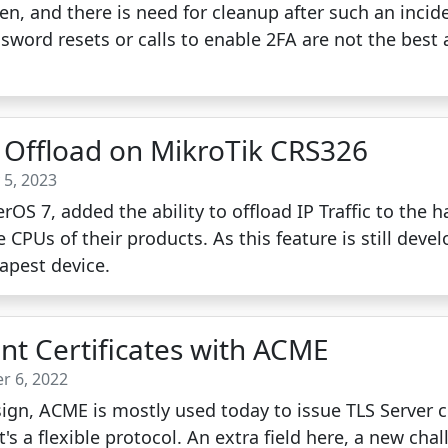
n, and there is need for cleanup after such an incid
sword resets or calls to enable 2FA are not the best 
Offload on MikroTik CRS326
 5, 2023
rOS 7, added the ability to offload IP Traffic to the
CPUs of their products. As this feature is still develo
eapest device.
ent Certificates with ACME
r 6, 2022
gn, ACME is mostly used today to issue TLS Server ce
's a flexible protocol. An extra field here, a new chal