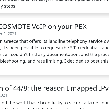
y steps.
 COSMOTE VoIP on your PBX
r 1, 2021
 Greece that offers its landline telephony service o
, it's been possible to request the SIP credentials an
nce I couldn't find any documentation, and the proc
ubleshooting, and rate limiting, I decided to post this
.
on of 44/8: the reason I mapped IP
2021
nd the world have been lucky to secure a large enou