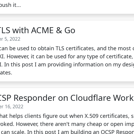
ush it...
LS with ACME & Go
r 5, 2022
an be used to obtain TLS certificates, and the mos
I. However, it can be used for any type of certificate
KI. In this post I am providing information on my des
cates.
CSP Responder on Cloudflare Work
r 16, 2022
hat helps clients figure out when X.509 certificates, 
evoked. However, there aren't many cheap or open im
t can scale. In this post I am building an OCSP Respo