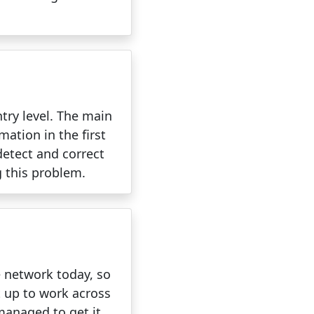
try level. The main
mation in the first
detect and correct
g this problem.
e network today, so
t up to work across
 managed to get it