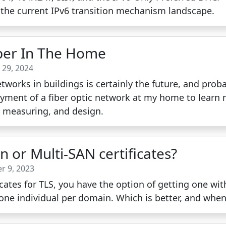
 the current IPv6 transition mechanism landscape.
ber In The Home
 29, 2024
etworks in buildings is certainly the future, and prob
oyment of a fiber optic network at my home to learn
, measuring, and design.
 or Multi-SAN certificates?
r 9, 2023
cates for TLS, you have the option of getting one wit
one individual per domain. Which is better, and whe