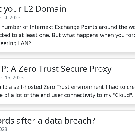
ot your L2 Domain
r 4, 2023
ge number of Internext Exchange Points around the wor
ted to at least one. But what happens when you forge
Peering LAN?
TP: A Zero Trust Secure Proxy
r 15, 2023
ld a self-hosted Zero Trust environment I had to cre
e of a lot of the end user connectivity to my "Cloud".
rds after a data breach?
2023