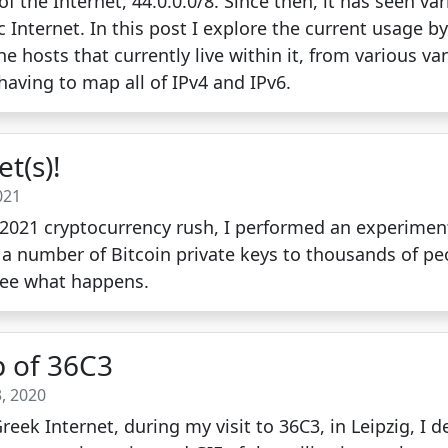
of the Internet, 44.0.0.0/8. Since then, it has seen va
c Internet. In this post I explore the current usage 
hosts that currently live within it, from various va
aving to map all of IPv4 and IPv6.
et(s)!
021
e 2021 cryptocurrency rush, I performed an experimen
d a number of Bitcoin private keys to thousands of pe
see what happens.
 of 36C3
, 2020
eek Internet, during my visit to 36C3, in Leipzig, I 