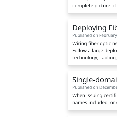
complete picture of
Deploying Fi
Published on February
Wiring fiber optic n
Follow a large depl
technology, cabling
Single-domain
Published on Decembe
When issuing certifi
names included, or 