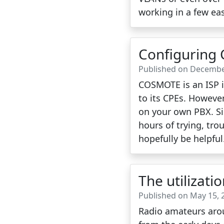
working in a few eas
Configuring
Published on Decembe
COSMOTE is an ISP in
to its CPEs. However
on your own PBX. Si
hours of trying, tro
hopefully be helpful
The utilizati
Published on May 15, 
Radio amateurs arou