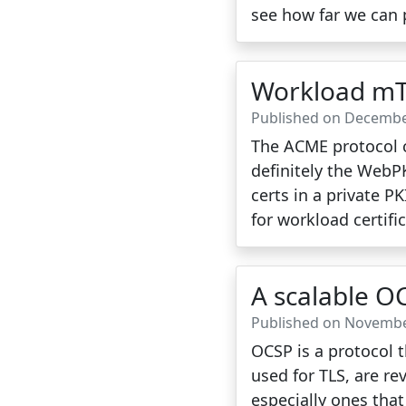
see how far we can p
Workload mT
Published on Decembe
The ACME protocol c
definitely the WebPK
certs in a private P
for workload certifi
A scalable O
Published on Novembe
OCSP is a protocol t
used for TLS, are r
especially ones tha