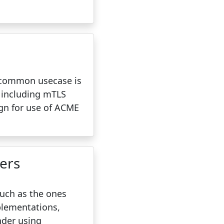
t common usecase is
, including mTLS
ign for use of ACME
ers
such as the ones
plementations,
nder using