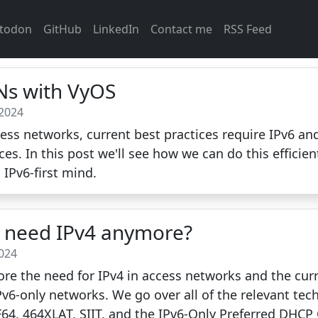
todon
GitHub
LinkedIn
Contact me
RSS Feed
ANs with VyOS
 2024
ss networks, current best practices require IPv6 and
ices. In this post we'll see how we can do this efficie
 IPv6-first mind.
y need IPv4 anymore?
2024
ore the need for IPv4 in access networks and the curre
Pv6-only networks. We go over all of the relevant tec
4, 464XLAT, SIIT, and the IPv6-Only Preferred DHCP O