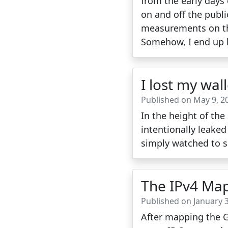
from the early days 
on and off the publi
measurements on the 
Somehow, I end up h
I lost my wall
Published on May 9, 2
In the height of th
intentionally leake
simply watched to 
The IPv4 Map
Published on January 3
After mapping the Gr