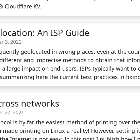
& Cloudflare KV.
location: An ISP Guide
r 3, 2022
equently geolocated in wrong places, even at the coun
 different and imprecise methods to obtain that infor
e a large impact on end-users, ISPs typically want to 
summarizing here the current best practices in fixin
across networks
r 27, 2021
tocol is by far the easiest method of printing over th
 made printing on Linux a reality! However, setting i
he Internet is not easy. In this post I publish how I