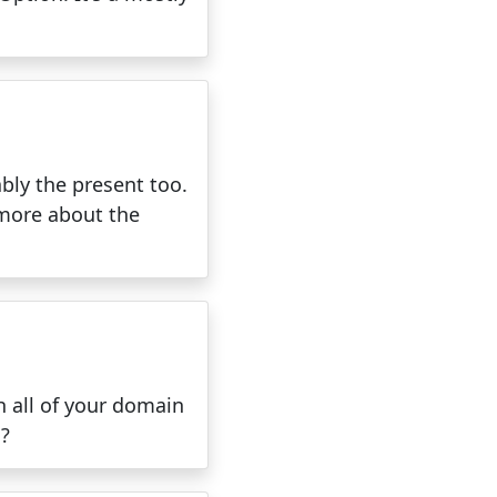
ably the present too.
 more about the
h all of your domain
n?