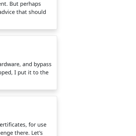
ent. But perhaps
advice that should
 hardware, and bypass
ped, I put it to the
rtificates, for use
lenge there. Let's