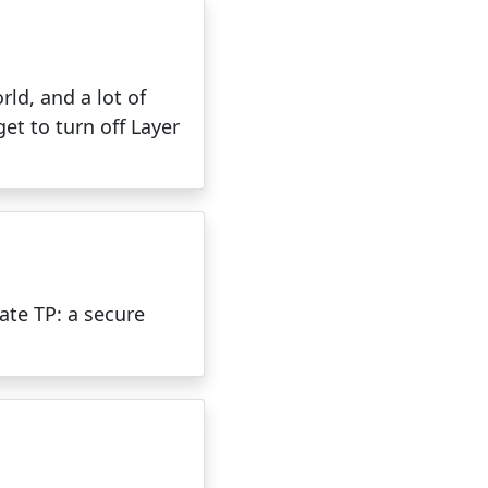
ld, and a lot of
t to turn off Layer
ate TP: a secure